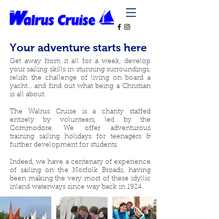
Your adventure starts here
Get away from it all for a week, develop
your sailing skills in stunning surroundings,
relish the challenge of living on board a
yacht... and find out what being a Christian
is all about.
The Walrus Cruise is a charity staffed
entirely by volunteers, led by the
Commodore. We offer adventurous
training sailing holidays for teenagers &
further development for students.
Indeed, we have a centenary of experience
of sailing on the Norfolk Broads, having
been making the very most of these idyllic
inland waterways since way back in 1924.