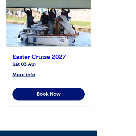
Easter Cruise 2027
Sat 03 Apr
More info
Book Now