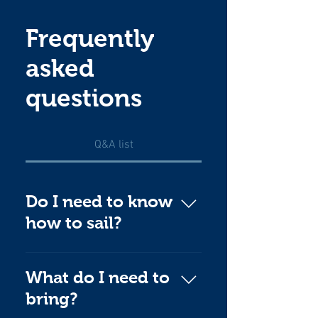
Frequently
asked
questions
Q&A list
Do I need to know
how to sail?
Not at all! Our highly
experienced Leadership
What do I need to
Team welcome beginners
bring?
and will show you the