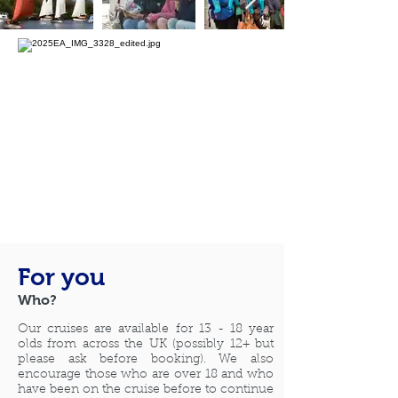
For you
Who?
Our
cruises are available for 13 -
18 year
olds from across the UK (possibly 12+ but
please ask before booking). We also
encourage those who are over
18 and who
have been on the cruise before to continue