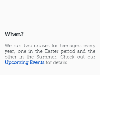
When?
We run two cruises for teenagers every
year, one in the Easter period and the
other in the Summer. Check out our
Upcoming Events
for details.