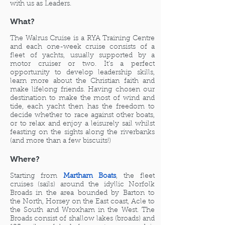
with us as Leaders.
What?
The Walrus Cruise is a RYA Training Centre
and each one-week cruise consists of a
fleet of yachts,
usually supported by a
motor cruiser or two. It's a perfect
opportunity to develop leadership skills,
learn more about the Christian faith and
make lifelong friends. Having chosen our
destination to make the most of wind and
tide, each yacht then has the freedom to
decide whether to race against other boats,
or to relax and enjoy a leisurely sail whilst
feasting on the sights along the riverbanks
(and more than a few biscuits!)
Where?
Starting from
Martham Boats
, the fleet
cruises (sails) around the idyllic Norfolk
Broads in the area bounded by Barton to
the North, Horsey on the East coast, Acle to
the South and Wroxham in the West. The
Broads consist of shallow lakes (broads) and