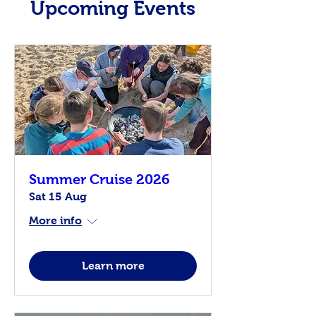
Upcoming Events
Summer Cruise 2026
Sat 15 Aug
More info
Learn more