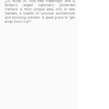
125 miles of lock-free waterways and is
Britain's largest nationally protected
wetland. A truly unique area, rich in rare
habitats, a wealth of unusual architecture
and stunning scenery. A great place to “get
away from it all!”