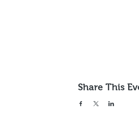
Share This Ev