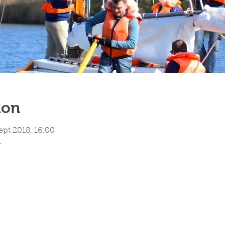
ion
ept 2018, 16:00
h