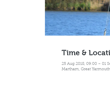
Time & Locat
25 Aug 2018, 09:00 – 01 S
Martham, Great Yarmout