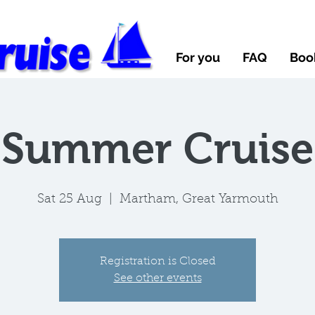
For you
FAQ
Boo
Summer Cruise
Sat 25 Aug
  |  
Martham, Great Yarmouth
Registration is Closed
See other events