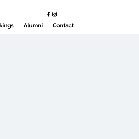
kings
Alumni
Contact